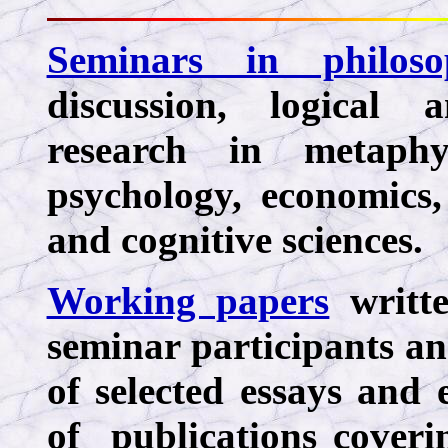
Seminars in philoso
discussion, logical 
research in metaphys
psychology, economics, 
and cognitive sciences.
Working papers
writte
seminar participants an
of selected essays and
of publications coveri