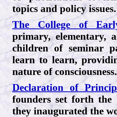
topics and policy issues.
The College of Earl
primary, elementary, 
children of seminar p
learn to learn, providin
nature of consciousness.
Declaration of Princip
founders set forth the
they inaugurated the wor