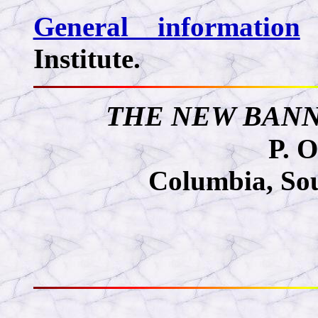
General information
Institute.
THE NEW BANNE
P. O
Columbia, So